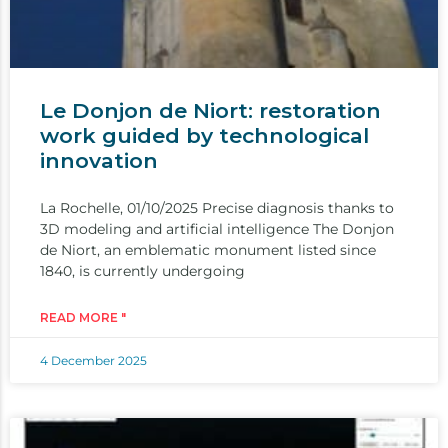
Le Donjon de Niort: restoration
work guided by technological
innovation
La Rochelle, 01/10/2025 Precise diagnosis thanks to
3D modeling and artificial intelligence The Donjon
de Niort, an emblematic monument listed since
1840, is currently undergoing
READ MORE "
4 December 2025