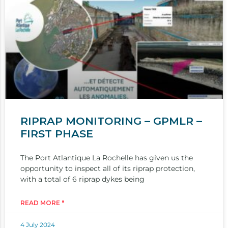
RIPRAP MONITORING – GPMLR –
FIRST PHASE
The Port Atlantique La Rochelle has given us the
opportunity to inspect all of its riprap protection,
with a total of 6 riprap dykes being
READ MORE "
4 July 2024