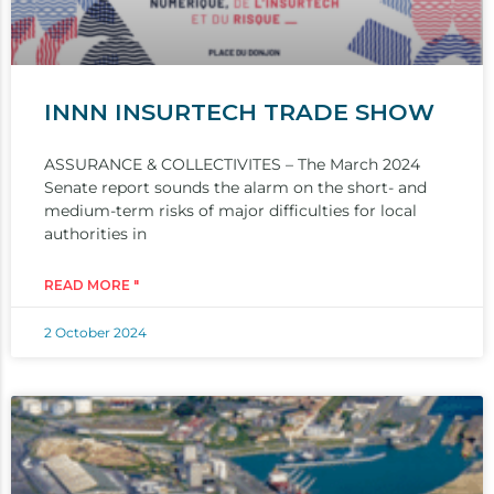
INNN INSURTECH TRADE SHOW
ASSURANCE & COLLECTIVITES – The March 2024
Senate report sounds the alarm on the short- and
medium-term risks of major difficulties for local
authorities in
READ MORE "
2 October 2024