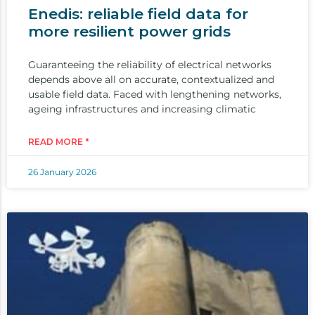
Enedis: reliable field data for
more resilient power grids
Guaranteeing the reliability of electrical networks
depends above all on accurate, contextualized and
usable field data. Faced with lengthening networks,
ageing infrastructures and increasing climatic
READ MORE "
26 January 2026