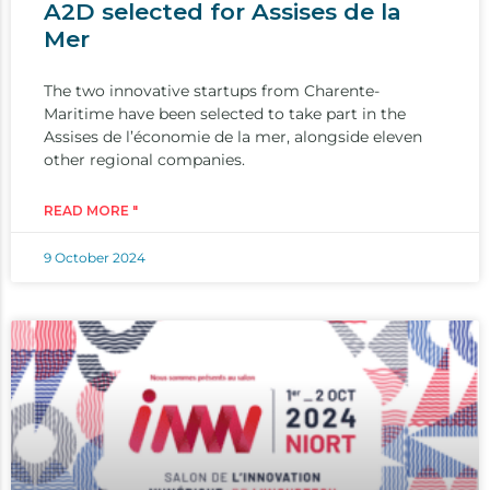
A2D selected for Assises de la
Mer
The two innovative startups from Charente-
Maritime have been selected to take part in the
Assises de l’économie de la mer, alongside eleven
other regional companies.
READ MORE "
9 October 2024