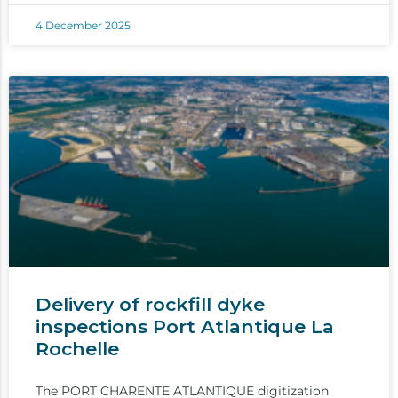
4 December 2025
Delivery of rockfill dyke
inspections Port Atlantique La
Rochelle
The PORT CHARENTE ATLANTIQUE digitization