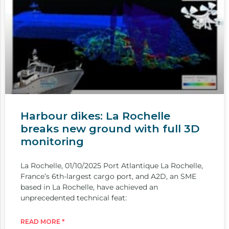
Harbour dikes: La Rochelle
breaks new ground with full 3D
monitoring
La Rochelle, 01/10/2025 Port Atlantique La Rochelle,
France’s 6th-largest cargo port, and A2D, an SME
based in La Rochelle, have achieved an
unprecedented technical feat:
READ MORE "