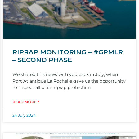
RIPRAP MONITORING – #GPMLR
– SECOND PHASE
We shared this news with you back in July, when
Port Atlantique La Rochelle gave us the opportunity
to inspect all of its riprap protection.
READ MORE "
24 July 2024