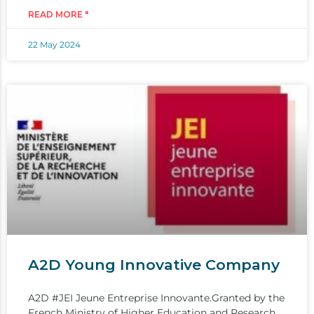
READ MORE "
22 May 2024
A2D Young Innovative Company
A2D #JEI Jeune Entreprise Innovante.Granted by the
French Ministry of Higher Education and Research,