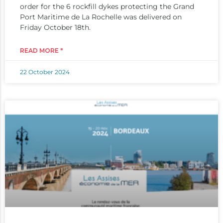
order for the 6 rockfill dykes protecting the Grand
Port Maritime de La Rochelle was delivered on
Friday October 18th.
READ MORE "
22 October 2024