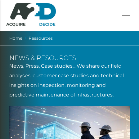
Home
Ressources
NEWS & RESOURCES
News, Press, Case studies... We share our field
analyses, customer case studies and technical
insights on inspection, monitoring and
predictive maintenance of infrastructures.