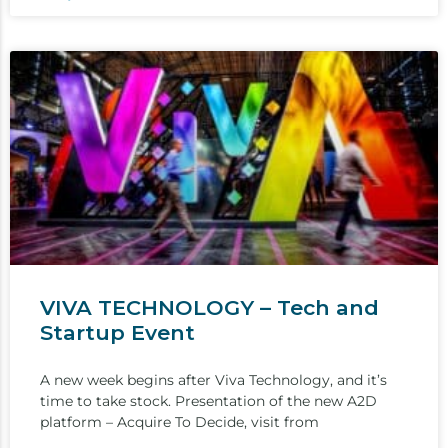
VIVA TECHNOLOGY – Tech and
Startup Event
A new week begins after Viva Technology, and it’s
time to take stock. Presentation of the new A2D
platform – Acquire To Decide, visit from