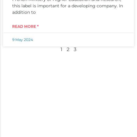
this label is important for a developing company. In
addition to
READ MORE "
9 May 2024
1
2
3