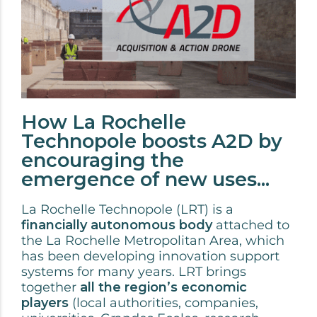
How La Rochelle
Technopole boosts A2D by
encouraging the
emergence of new uses...
La Rochelle Technopole (LRT) is a
financially autonomous body
attached to
the La Rochelle Metropolitan Area, which
has been developing innovation support
systems for many years. LRT brings
together
all the region’s economic
players
(local authorities, companies,