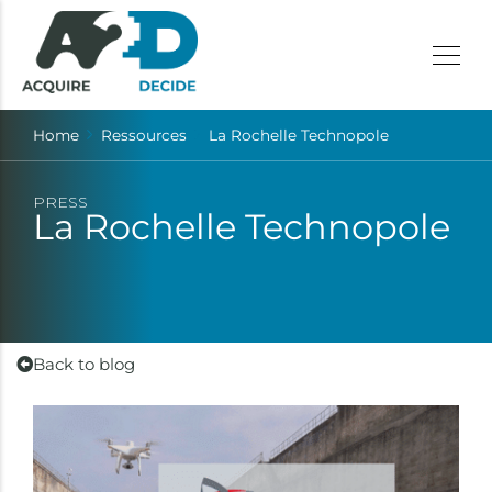
Home
Ressources
La Rochelle Technopole
PRESS
La Rochelle Technopole
Back to blog