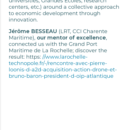
universities, Grandes Ecoles, research
centers, etc.) around a collective approach
to economic development through
innovation.
Jérôme BESSEAU
(LRT, CCI Charente
Maritime),
our mentor of excellence
,
connected us with the Grand Port
Maritime de La Rochelle; discover the
result: https:
//www.larochelle-
technopole.fr/-/rencontre-avec-pierre-
loonis-d-a2d-acquisition-action-drone-et-
bruno-baron-president-d-oip-atlantique