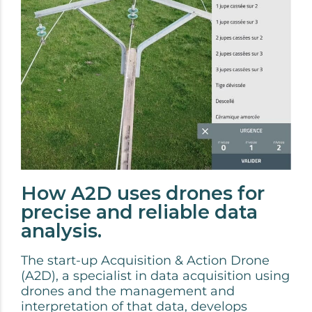
How A2D uses drones for
precise and reliable data
analysis.
The start-up Acquisition & Action Drone
(A2D), a specialist in data acquisition using
drones and the management and
interpretation of that data, develops