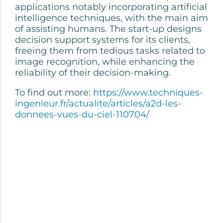
applications notably incorporating artificial
intelligence techniques, with the main aim
of assisting humans. The start-up designs
decision support systems for its clients,
freeing them from tedious tasks related to
image recognition, while enhancing the
reliability of their decision-making.
To find out more:
https://www.techniques-
ingenieur.fr/actualite/articles/a2d-les-
donnees-vues-du-ciel-110704/