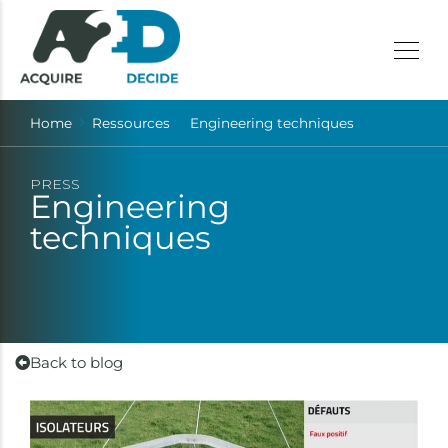
Home
Ressources
Engineering techniques
PRESS
Engineering
techniques
Back to blog